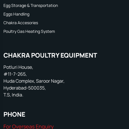
Egg Storage & Transportation
Eggs Handling
Chakra Accesories
Poultry Gas Heating System
CHAKRA POULTRY EQUIPMENT
Potluri House,
#11-7-265,
Huda Complex, Saroor Nagar,
Hyderabad-500035,
T.S, India.
PHONE
For Overseas Enquiry