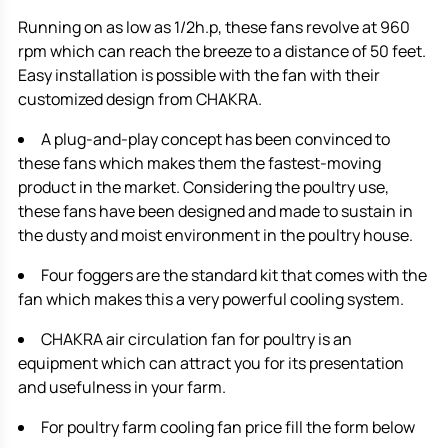
Running on as low as 1/2h.p, these fans revolve at 960
rpm which can reach the breeze to a distance of 50 feet.
Easy installation is possible with the fan with their
customized design from CHAKRA.
A plug-and-play concept has been convinced to
these fans which makes them the fastest-moving
product in the market. Considering the poultry use,
these fans have been designed and made to sustain in
the dusty and moist environment in the poultry house.
Four foggers are the standard kit that comes with the
fan which makes this a very powerful cooling system.
CHAKRA air circulation fan for poultry is an
equipment which can attract you for its presentation
and usefulness in your farm.
For poultry farm cooling fan price fill the form below