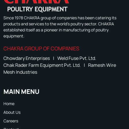
Since 1978 CHAKRA group of companies has been catering its
products and services to the world's poultry sector. CHAKRA
established itself as a pioneer in manufacturing of poultry
equipment.
CHAKRA GROUP OF COMPANIES
Chowdary Enterprises
|
Weld Fuse Pvt. Ltd.
Chak Rader Farm Equipment Pvt. Ltd.
|
Ramesh Wire
Mesh Industries
MAIN MENU
Home
About Us
Careers