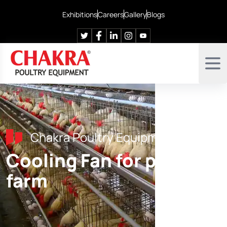
Exhibitions
Careers
Gallery
Blogs
Chakra Poultry Equipment
Cooling Fan for poultry
farm