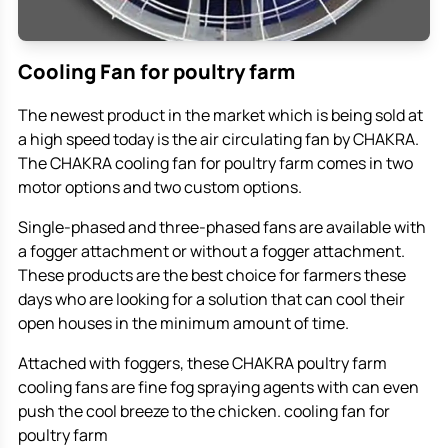
Cooling Fan for poultry farm
The newest product in the market which is being sold at
a high speed today is the air circulating fan by CHAKRA.
The CHAKRA cooling fan for poultry farm comes in two
motor options and two custom options.
Single-phased and three-phased fans are available with
a fogger attachment or without a fogger attachment.
These products are the best choice for farmers these
days who are looking for a solution that can cool their
open houses in the minimum amount of time.
Attached with foggers, these CHAKRA poultry farm
cooling fans are fine fog spraying agents with can even
push the cool breeze to the chicken. cooling fan for
poultry farm