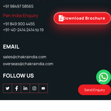
+91 98497 58565
Pan India Enquiry
Download Brochure
+91 849 900 4455
+91-40-2414 2414 to 19
EMAIL
sales@chakraindia.com
overseas@chakraindia.com
FOLLOW US
Send Enquiry
© 2026 Chakra Poultry Equipment. All Rights reserved