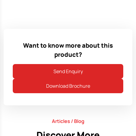
Want to know more about this
product?
Send Enquiry
Download Brochure
Articles / Blog
Discover More