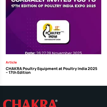
Article
CHAKRA Poultry Equipment at Poultry India 2025
– 17th Edition