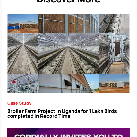
Case Study
Broiler Farm Project in Uganda for 1 Lakh Birds
completed in Record Time