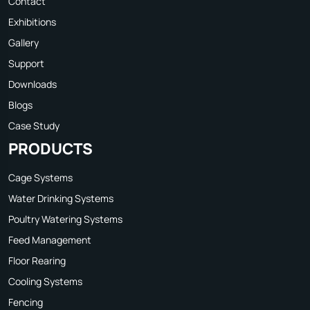
Contact
Exhibitions
Gallery
Support
Downloads
Blogs
Case Study
PRODUCTS
Cage Systems
Water Drinking Systems
Poultry Watering Systems
Feed Management
Floor Rearing
Cooling Systems
Fencing