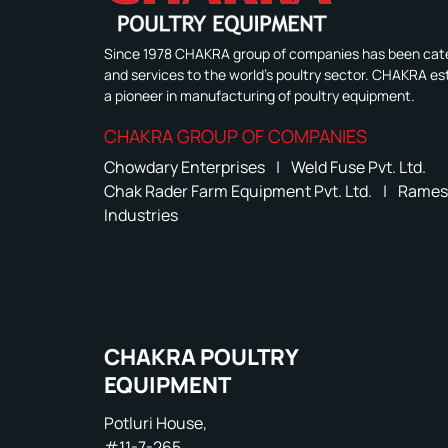
Since 1978 CHAKRA group of companies has been cate
and services to the world's poultry sector. CHAKRA est
a pioneer in manufacturing of poultry equipment.
CHAKRA GROUP OF COMPANIES
Chowdary Enterprises
|
Weld Fuse Pvt. Ltd.
Chak Rader Farm Equipment Pvt. Ltd.
|
Rames
Industries
CHAKRA POULTRY
EQUIPMENT
Potluri House,
#11-7-265,