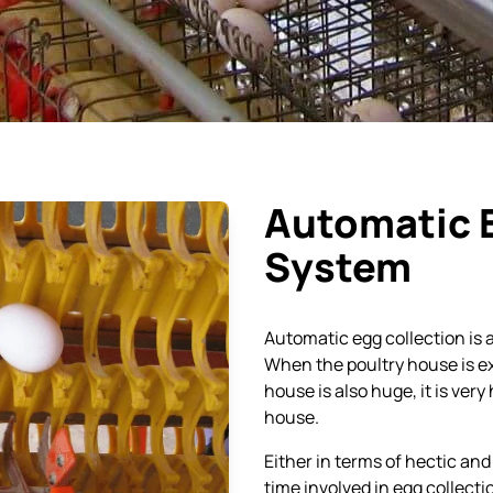
Automatic Egg Collection
System
Egg Trays for Commercial
Breeder Eggs Trays – BET
Layer Birds
300
Breeder Egg Trays for
Egg crates
Medium Size Eggs
Breeder Egg Trays for
Large Size Eggs
BET 500 Trays
Automatic 
Egg Transfer Crates
System
Chain Link Fencing
Automatic egg collection is a
Gas Brooder
When the poultry house is ex
house is also huge, it is very
house.
Either in terms of hectic and 
time involved in egg collecti