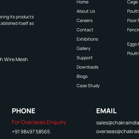
Home
Cage
About Us
Poult
ring its products
Careers
Floor
ablished itself as
Contact
Fenci
Exhibitions
Eggs 
Gallery
Poult
Support
h Wire Mesh
Downloads
Blogs
Case Study
PHONE
EMAIL
For Overseas Enquiry
sales@chakraindi
overseas@chakrai
+91 98497 58565