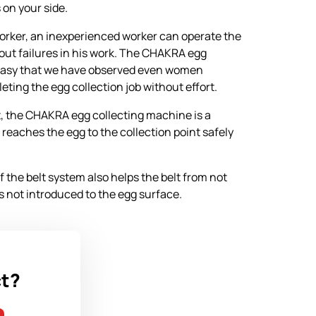
 on your side.
rker, an inexperienced worker can operate the
out failures in his work. The CHAKRA egg
 easy that we have observed even women
ting the egg collection job without effort.
, the CHAKRA egg collecting machine is a
 reaches the egg to the collection point safely
 the belt system also helps the belt from not
is not introduced to the egg surface.
ct?