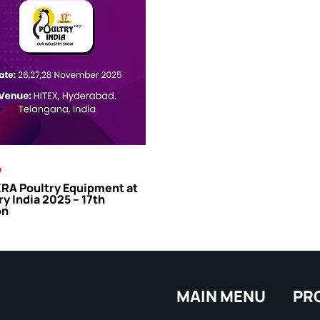
e
A Poultry Equipment at
ry India 2025 – 17th
on
MAIN MENU
PR