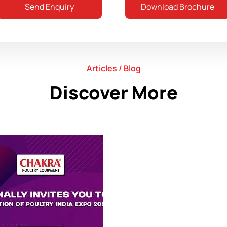
Send Enquiry
Download Brochure
Articles / Blog
Discover More