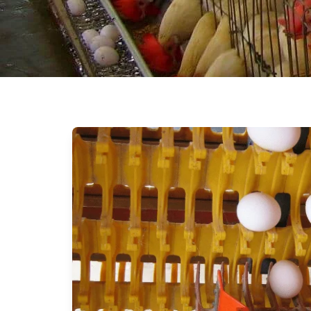
Beak Trimmer
Cage Mats
Rooftop Ventilator
Nipple Drip Cup
Front Flat
Pipe Insulation
Cooling Fan for poultry
farm
Fooger’s & Sprinkler’s