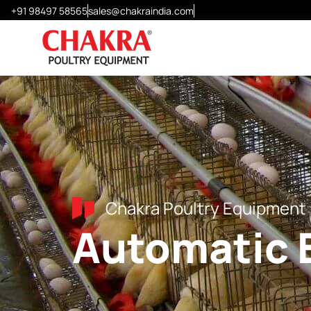
+91 98497 58565
sales@chakraindia.com
Layer Cages
Chick Cages
Grower Cages
Modular H-Frame Cages
Special Design Cages
Chakra Poultry Equipment
Automatic 