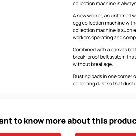
collection machine is always
A new worker, an untamed wo
egg collection machine with
collection machine is such
workers operating and comple
Combined with a canvas belt
break-proof belt system that
without breakage.
Dusting pads in one corner of
collecting dust so that dust 
nt to know more about this produ