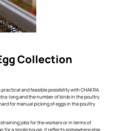
Floor Rearing Nipple
Drinkers
Egg Collection
 practical and feasible possibility with CHAKRA.
tra-long and the number of birds in the poultry
 hard for manual picking of eggs in the poultry
straining jobs for the workers or in terms of
on for a single house, it reflects somewhere else