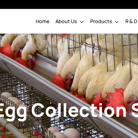
Home
About Us
Products
R & D
Water Nipple System
Chakra Pipes
Poultry Pipes
Water Nipple
Pipes & Drinking Line
Chakra Chick Nipple
Systems
Chakra Grower Nipples
Chakra Layer Nipples
Egg Collection
Broiler Parent Water
Nipple
Water Distribution System
Dosing System