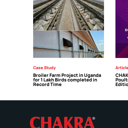
Case Study
Articl
Broiler Farm Project in Uganda
CHAKR
for 1 Lakh Birds completed in
Poult
Record Time
Editi