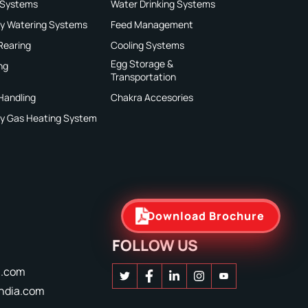
 Systems
Water Drinking Systems
ry Watering Systems
Feed Management
 Rearing
Cooling Systems
Egg Storage &
ng
Transportation
Handling
Chakra Accesories
ry Gas Heating System
Download Brochure
FOLLOW US
a.com
ndia.com