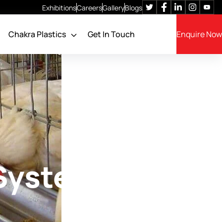
Exhibitions
Careers
Gallery
Blogs
Chakra Plastics
Get In Touch
Enquire Now
Poultry Cage Feeders
Feeding System
Feed Filling System
Feed Storage SILO
Feed Batching System
 System