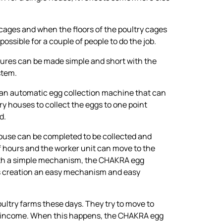
cages and when the floors of the poultry cages
 possible for a couple of people to do the job.
dures can be made simple and short with the
stem.
 an automatic egg collection machine that can
try houses to collect the eggs to one point
d.
 house can be completed to be collected and
f hours and the worker unit can move to the
ith a simple mechanism, the CHAKRA egg
ts creation an easy mechanism and easy
oultry farms these days. They try to move to
 income. When this happens, the CHAKRA egg