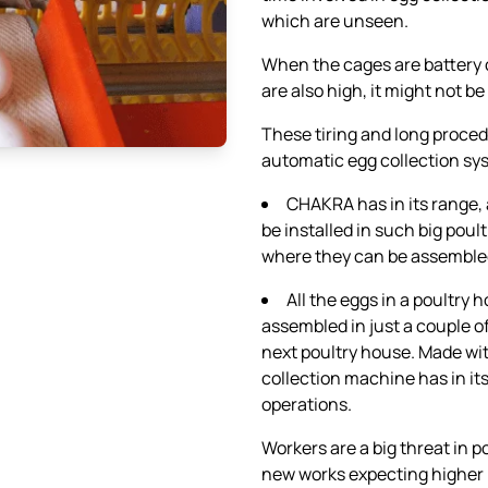
which are unseen.
When the cages are battery 
are also high, it might not be
These tiring and long proce
automatic egg collection sy
CHAKRA has in its range,
be installed in such big poul
where they can be assemble
All the eggs in a poultry
assembled in just a couple o
next poultry house. Made w
collection machine has in i
operations.
Workers are a big threat in p
new works expecting higher