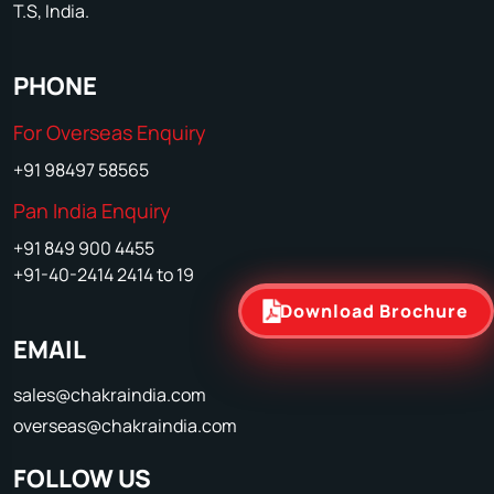
T.S, India.
PHONE
For Overseas Enquiry
+91 98497 58565
Pan India Enquiry
+91 849 900 4455
+91-40-2414 2414 to 19
Download Brochure
EMAIL
sales@chakraindia.com
overseas@chakraindia.com
FOLLOW US