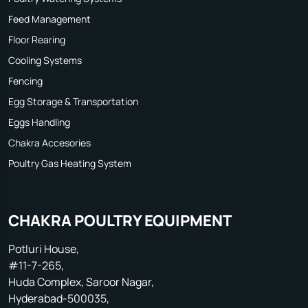
Feed Management
Floor Rearing
Cooling Systems
Fencing
Egg Storage & Transportation
Eggs Handling
Chakra Accesories
Poultry Gas Heating System
CHAKRA POULTRY EQUIPMENT
Potluri House,
#11-7-265,
Huda Complex, Saroor Nagar,
Hyderabad-500035,