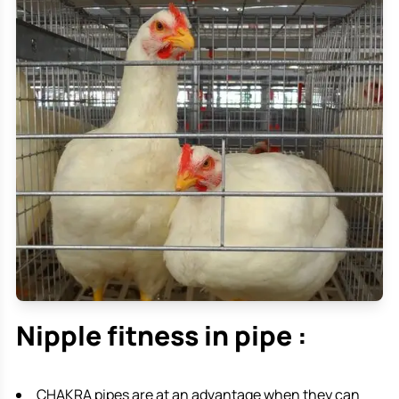
Nipple fitness in pipe :
CHAKRA pipes are at an advantage when they can