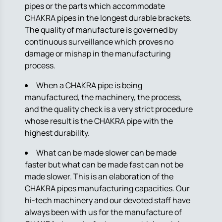
pipes or the parts which accommodate
CHAKRA pipes in the longest durable brackets.
The quality of manufacture is governed by
continuous surveillance which proves no
damage or mishap in the manufacturing
process.
When a CHAKRA pipe is being
manufactured, the machinery, the process,
and the quality check is a very strict procedure
whose result is the CHAKRA pipe with the
highest durability.
What can be made slower can be made
faster but what can be made fast can not be
made slower. This is an elaboration of the
CHAKRA pipes manufacturing capacities. Our
hi-tech machinery and our devoted staff have
always been with us for the manufacture of