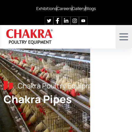
Exhibitions
Careers
Gallery
Blogs
Chakra Poultry Equipment
Chakra Pipes