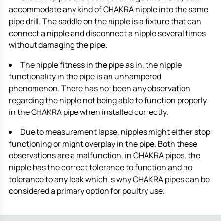
accommodate any kind of CHAKRA nipple into the same
pipe drill. The saddle on the nipple is a fixture that can
connect a nipple and disconnect a nipple several times
without damaging the pipe.
The nipple fitness in the pipe as in, the nipple
functionality in the pipe is an unhampered
phenomenon. There has not been any observation
regarding the nipple not being able to function properly
in the CHAKRA pipe when installed correctly.
Due to measurement lapse, nipples might either stop
functioning or might overplay in the pipe. Both these
observations are a malfunction. in CHAKRA pipes, the
nipple has the correct tolerance to function and no
tolerance to any leak which is why CHAKRA pipes can be
considered a primary option for poultry use.