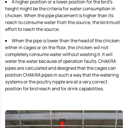
A higher position or a lower position for the bird’s
height might be the criteria for water consumption in
chicken. When the pipe placement is higher than its
reach to consume water from the source, the bird must
effort to reach the source.
When the pipe is lower than the head of the chicken
either in cages or on the floor, the chicken will not
completely consume water without wasting it. It will
water the water because of operation faults. CHAKRA
pipes are calculated and designed that the cages can
position CHAKRA pipes in such a way that the watering
systems or the poultry nipple are at a very correct
position for bird reach and for drink capabilities.