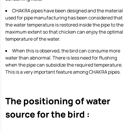
CHAKRA pipes have been designed and the material
used for pipe manufacturing has been considered that
the water temperature is restored inside the pipe to the
maximum extent so that chicken can enjoy the optimal
temperature of the water.
When this is observed, the bird can consume more
water than abnormal. There is less need for flushing
when the pipe can subsidize the required temperature.
This is a very important feature among CHAKRA pipes.
The positioning of water
source for the bird :