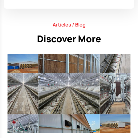
Articles / Blog
Discover More