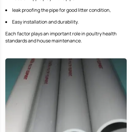
leak proofing the pipe for good litter condition,
Easy installation and durability.
Each factor plays an important role in poultry health
standards and house maintenance.