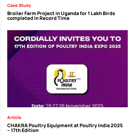
Case Study
Broiler Farm Project in Uganda for 1 Lakh Birds
completed in Record Time
Article
CHAKRA Poultry Equipment at Poultry India 2025
– 17th Edition