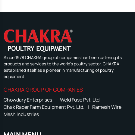
Since 1978 CHAKRA group of companies has been catering its
products and services to the world's poultry sector. CHAKRA
established itself as a pioneer in manufacturing of poultry
equipment.
CHAKRA GROUP OF COMPANIES
Chowdary Enterprises
|
Weld Fuse Pvt. Ltd.
Chak Rader Farm Equipment Pvt. Ltd.
|
Ramesh Wire
Mesh Industries
MAIN MENU