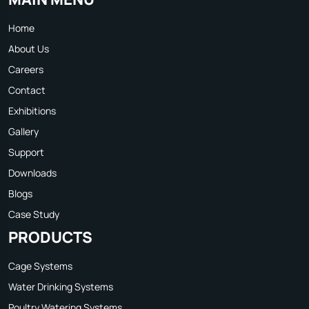
Home
About Us
Careers
Contact
Exhibitions
Gallery
Support
Downloads
Blogs
Case Study
PRODUCTS
Cage Systems
Water Drinking Systems
Poultry Watering Systems