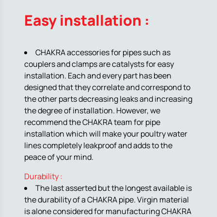
Easy installation :
CHAKRA accessories for pipes such as
couplers and clamps are catalysts for easy
installation. Each and every part has been
designed that they correlate and correspond to
the other parts decreasing leaks and increasing
the degree of installation. However, we
recommend the CHAKRA team for pipe
installation which will make your poultry water
lines completely leakproof and adds to the
peace of your mind.
Durability :
The last asserted but the longest available is
the durability of a CHAKRA pipe. Virgin material
is alone considered for manufacturing CHAKRA