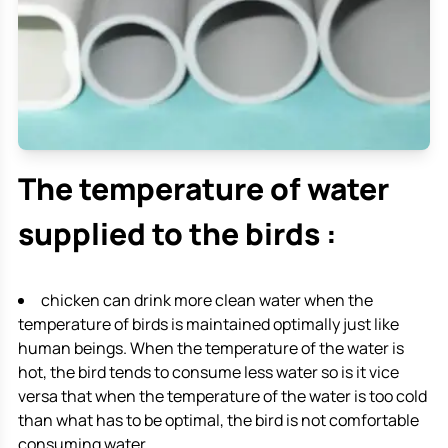
The temperature of water
supplied to the birds :
chicken can drink more clean water when the
temperature of birds is maintained optimally just like
human beings. When the temperature of the water is
hot, the bird tends to consume less water so is it vice
versa that when the temperature of the water is too cold
than what has to be optimal, the bird is not comfortable
consuming water