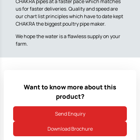
CHAKRA pipes at a faster pace which matches
us for faster deliveries. Quality and speed are
our chart list principles which have to date kept
CHAKRA the biggest poultry pipe maker.
We hope the water is a flawless supply on your
farm.
Want to know more about this
product?
Send Enquiry
Download Brochure