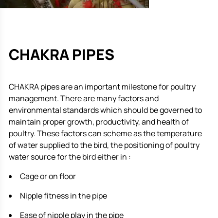
CHAKRA PIPES
CHAKRA pipes are an important milestone for poultry
management. There are many factors and
environmental standards which should be governed to
maintain proper growth, productivity, and health of
poultry. These factors can scheme as the temperature
of water supplied to the bird, the positioning of poultry
water source for the bird either in :
Cage or on floor
Nipple fitness in the pipe
Ease of nipple play in the pipe