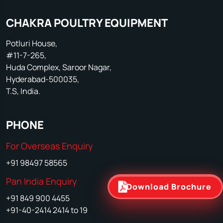
CHAKRA POULTRY EQUIPMENT
Potluri House,
#11-7-265,
Huda Complex, Saroor Nagar,
Hyderabad-500035,
T.S, India.
PHONE
For Overseas Enquiry
+91 98497 58565
Pan India Enquiry
Download Brochure
+91 849 900 4455
+91-40-2414 2414 to 19