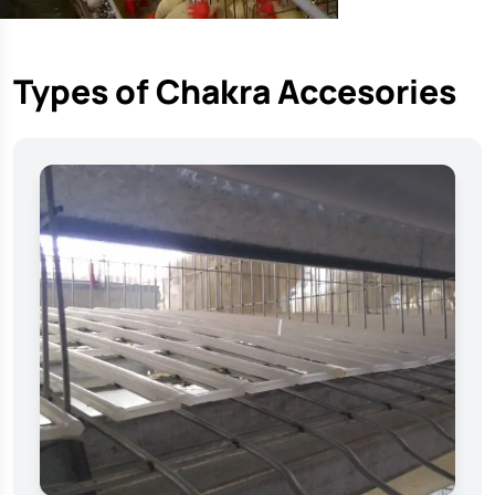
Types of Chakra Accesories