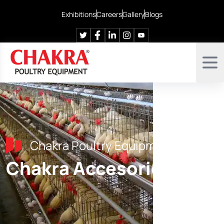
Exhibitions
Careers
Gallery
Blogs
Chakra Poultry Equipment
Chakra Accesories