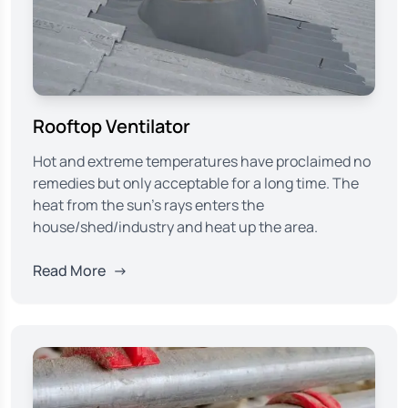
Rooftop Ventilator
Hot and extreme temperatures have proclaimed no
remedies but only acceptable for a long time. The
heat from the sun’s rays enters the
house/shed/industry and heat up the area.
Read More
→