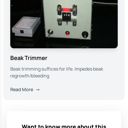
Beak Trimmer
Beak trimming suffices for life. Impedes beak
regrowth/bleeding
Read More
→
Want to know more about this