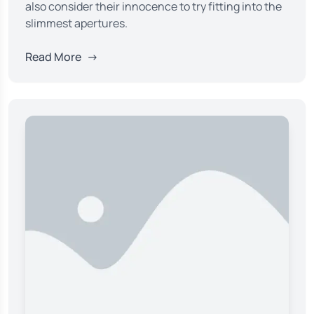
also consider their innocence to try fitting into the
slimmest apertures.
Read More
→