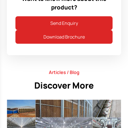
product?
Send Enquiry
Download Brochure
Articles / Blog
Discover More