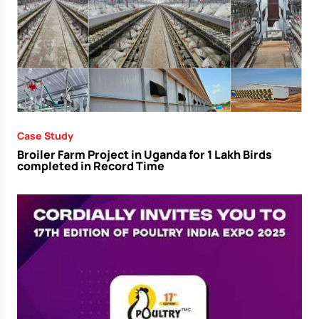
Case Study
Broiler Farm Project in Uganda for 1 Lakh Birds
completed in Record Time