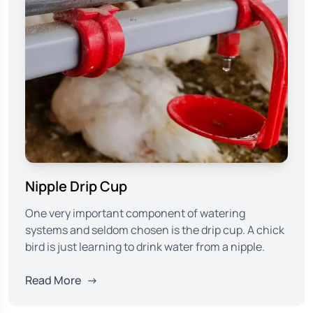
Nipple Drip Cup
One very important component of watering
systems and seldom chosen is the drip cup. A chick
bird is just learning to drink water from a nipple.
Read More
→