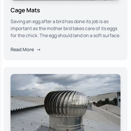
Cage Mats
Saving an egg after a bird has done its job is as
important as the mother bird takes care of its eggs
for the chick. The egg should land on a soft surface.
Read More
→