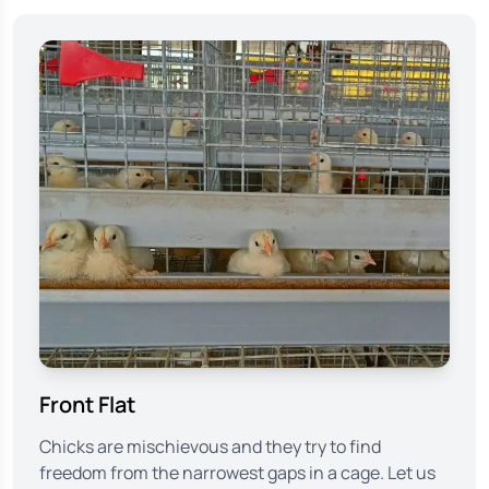
Front Flat
Chicks are mischievous and they try to find
freedom from the narrowest gaps in a cage. Let us