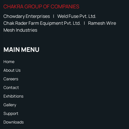
CHAKRA GROUP OF COMPANIES
Chowdary Enterprises
|
Weld Fuse Pvt. Ltd.
Chak Rader Farm Equipment Pvt. Ltd.
|
Ramesh Wire
Mesh Industries
MAIN MENU
Home
About Us
Careers
Contact
Exhibitions
Gallery
Support
Downloads