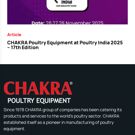
Article
CHAKRA Poultry Equipment at Poultry India 2025
– 17th Edition
Since 1978 CHAKRA group of companies has been catering its
products and services to the world's poultry sector. CHAKRA
established itself as a pioneer in manufacturing of poultry
equipment.