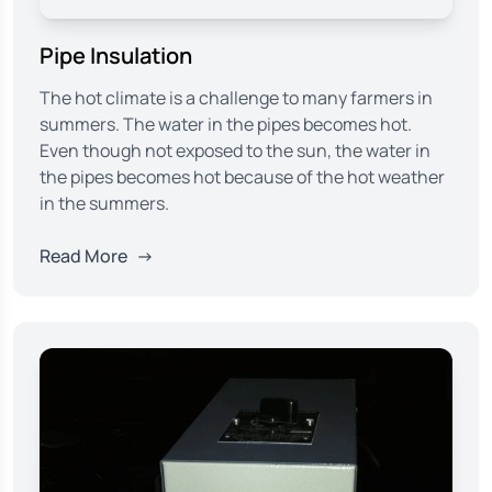
Pipe Insulation
The hot climate is a challenge to many farmers in
summers. The water in the pipes becomes hot.
Even though not exposed to the sun, the water in
the pipes becomes hot because of the hot weather
in the summers.
Read More
→