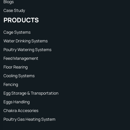
Blogs
Case Study
PRODUCTS
Cage Systems
Water Drinking Systems
Poultry Watering Systems
Feed Management
Floor Rearing
Cooling Systems
Fencing
Egg Storage & Transportation
Eggs Handling
Chakra Accesories
Poultry Gas Heating System