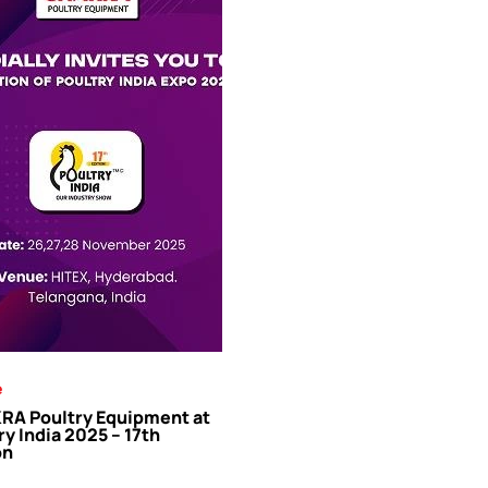
e
A Poultry Equipment at
ry India 2025 – 17th
on