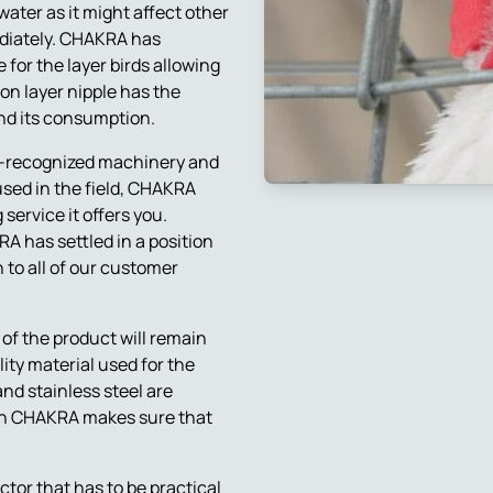
water as it might affect other
ediately. CHAKRA has
for the layer birds allowing
on layer nipple has the
and its consumption.
d-recognized machinery and
used in the field, CHAKRA
 service it offers you.
A has settled in a position
 to all of our customer
 of the product will remain
ity material used for the
and stainless steel are
ich CHAKRA makes sure that
actor that has to be practical