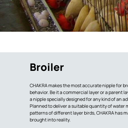
Beak Trimmer
Cage Mats
Rooftop Ventilator
Nipple Drip Cup
Front Flat
Pipe Insulation
Broiler
Cooling Fan for poultry
CHAKRA makes the most accurate nipple for broi
farm
behavior. Be it a commercial layer or a parent l
Fooger’s & Sprinkler’s
a nipple specially designed for any kind of an adu
Planned to deliver a suitable quantity of water
patterns of different layer birds, CHAKRA has m
brought into reality.