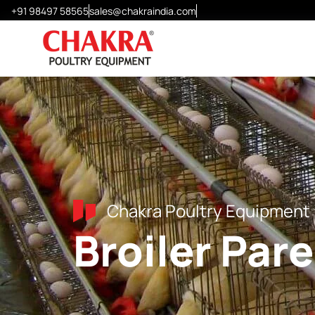
+91 98497 58565
sales@chakraindia.com
Layer Cages
Chick Cages
Grower Cages
Modular H-Frame Cages
Special Design Cages
Chakra Poultry Equipment
Broiler Par