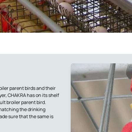
Automatic Egg Collection
System
Egg Trays for Commercial
Breeder Eggs Trays – BET
Layer Birds
300
Breeder Egg Trays for
Egg crates
Medium Size Eggs
Breeder Egg Trays for
Large Size Eggs
BET 500 Trays
Egg Transfer Crates
Chain Link Fencing
ler parent birds and their
Gas Brooder
ayer, CHAKRA has on its shelf
lt broiler parent bird.
 matching the drinking
ade sure that the same is