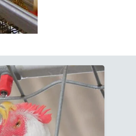
Floor Rearing Nipple
Drinkers