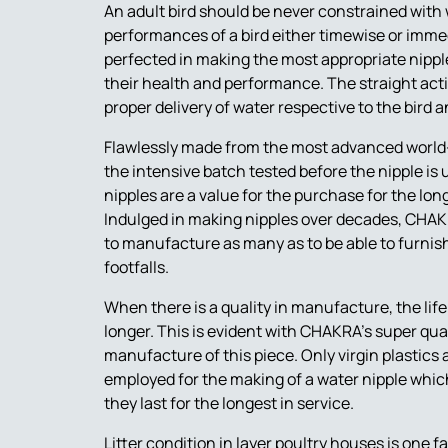
An adult bird should be never constrained with 
performances of a bird either timewise or imm
perfected in making the most appropriate nipple 
their health and performance. The straight acti
proper delivery of water respective to the bird 
Flawlessly made from the most advanced worl
the intensive batch tested before the nipple is 
nipples are a value for the purchase for the long
Indulged in making nipples over decades, CHAKR
to manufacture as many as to be able to furnish
footfalls.
When there is a quality in manufacture, the life
longer. This is evident with CHAKRA’s super qual
manufacture of this piece. Only virgin plastics 
employed for the making of a water nipple wh
they last for the longest in service.
Litter condition in layer poultry houses is one f