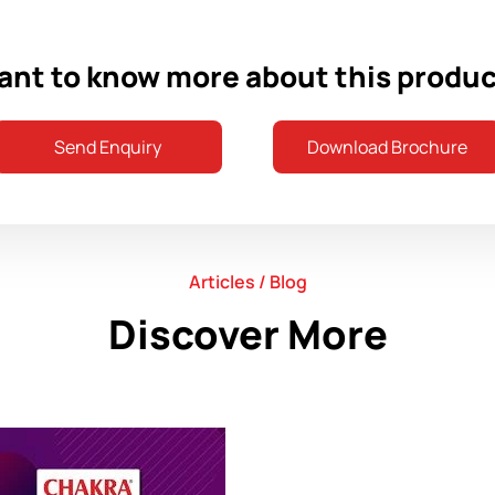
nt to know more about this produ
Send Enquiry
Download Brochure
Articles / Blog
Discover More