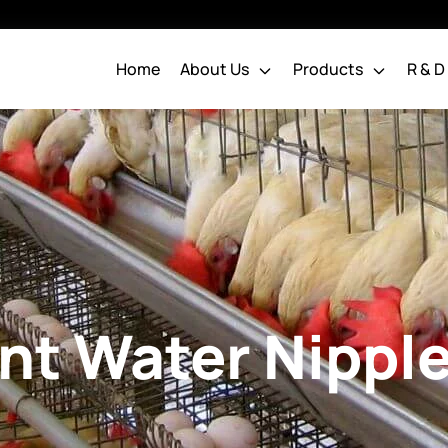
Home
About Us
Products
R & D
Water Nipple System
Chakra Pipes
Poultry Pipes
Water Nipple
Pipes & Drinking Line
Chakra Chick Nipple
Systems
Chakra Grower Nipples
Chakra Layer Nipples
ent Water Nippl
Broiler Parent Water
Nipple
Water Distribution System
Dosing System