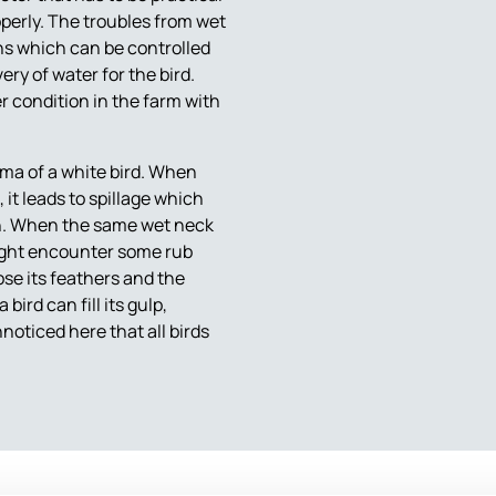
perly. The troubles from wet
ns which can be controlled
ery of water for the bird.
r condition in the farm with
sma of a white bird. When
it leads to spillage which
ion. When the same wet neck
 might encounter some rub
ose its feathers and the
ird can fill its gulp,
oticed here that all birds