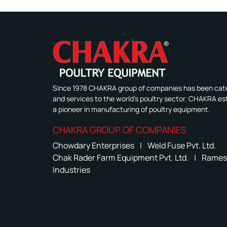
Since 1978 CHAKRA group of companies has been cate
and services to the world's poultry sector. CHAKRA est
a pioneer in manufacturing of poultry equipment.
CHAKRA GROUP OF COMPANIES
Chowdary Enterprises
|
Weld Fuse Pvt. Ltd.
Chak Rader Farm Equipment Pvt. Ltd.
|
Rames
Industries