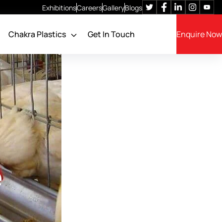
Exhibitions
Careers
Gallery
Blogs
Chakra Plastics
Get In Touch
Enquire Now
Poultry Cage Feeders
Feeding System
Feed Filling System
Feed Storage SILO
Feed Batching System
e