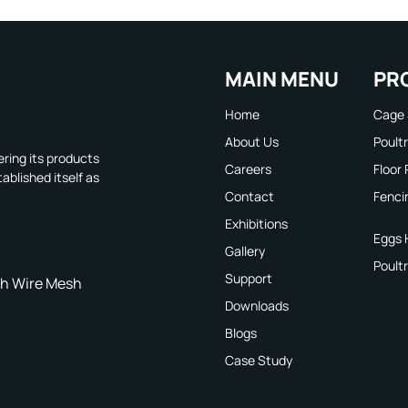
MAIN MENU
PR
Home
Cage
About Us
Poult
ring its products
Careers
Floor
ablished itself as
Contact
Fenci
Exhibitions
Eggs 
Gallery
Poult
Support
h Wire Mesh
Downloads
Blogs
Case Study