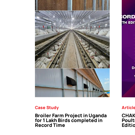
Case Study
Articl
Broiler Farm Project in Uganda
CHAKR
for 1 Lakh Birds completed in
Poult
Record Time
Editi