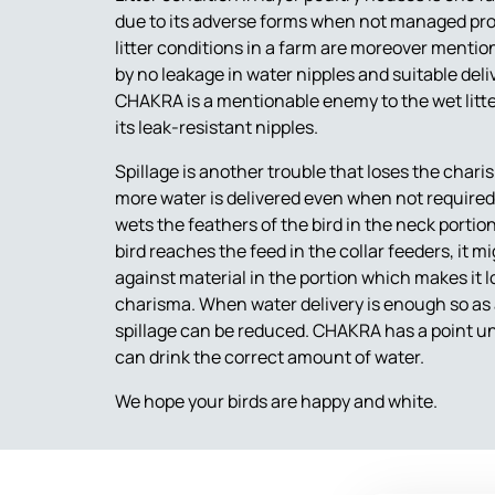
due to its adverse forms when not managed pro
litter conditions in a farm are moreover mentio
by no leakage in water nipples and suitable deliv
CHAKRA is a mentionable enemy to the wet litte
its leak-resistant nipples.
Spillage is another trouble that loses the chari
more water is delivered even when not required, 
wets the feathers of the bird in the neck port
bird reaches the feed in the collar feeders, it
against material in the portion which makes it l
charisma. When water delivery is enough so as a b
spillage can be reduced. CHAKRA has a point unn
can drink the correct amount of water.
We hope your birds are happy and white.