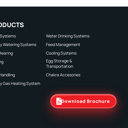
ODUCTS
 Systems
Water Drinking Systems
ry Watering Systems
Feed Management
 Rearing
Cooling Systems
Egg Storage &
ng
Transportation
Handling
Chakra Accesories
ry Gas Heating System
Download Brochure