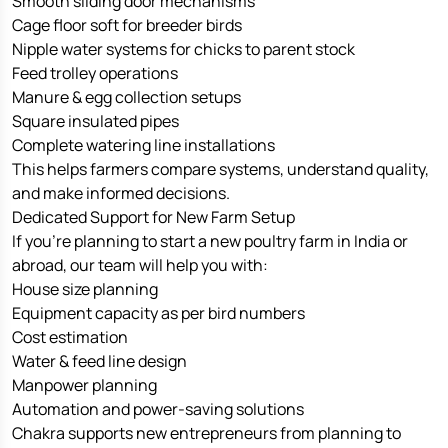
Smooth sliding door mechanisms
Cage floor soft for breeder birds
Nipple water systems for chicks to parent stock
Feed trolley operations
Manure & egg collection setups
Square insulated pipes
Complete watering line installations
This helps farmers compare systems, understand quality,
and make informed decisions.
Dedicated Support for New Farm Setup
If you’re planning to start a new poultry farm in India or
abroad, our team will help you with:
House size planning
Equipment capacity as per bird numbers
Cost estimation
Water & feed line design
Manpower planning
Automation and power-saving solutions
Chakra supports new entrepreneurs from planning to