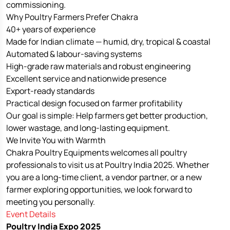
commissioning.
Why Poultry Farmers Prefer Chakra
40+ years of experience
Made for Indian climate — humid, dry, tropical & coastal
Automated & labour-saving systems
High-grade raw materials and robust engineering
Excellent service and nationwide presence
Export-ready standards
Practical design focused on farmer profitability
Our goal is simple: Help farmers get better production,
lower wastage, and long-lasting equipment.
We Invite You with Warmth
Chakra Poultry Equipments welcomes all poultry
professionals to visit us at Poultry India 2025. Whether
you are a long-time client, a vendor partner, or a new
farmer exploring opportunities, we look forward to
meeting you personally.
Event Details
Poultry India Expo 2025