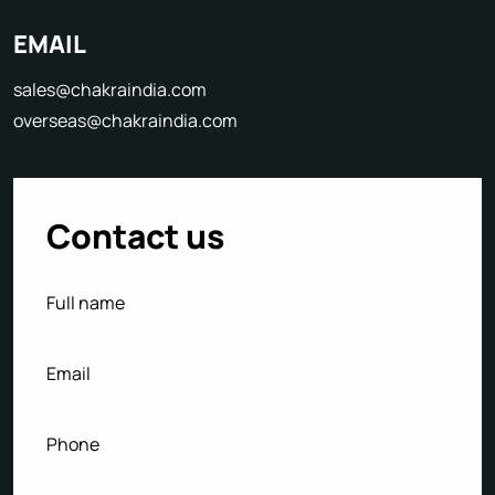
EMAIL
sales@chakraindia.com
overseas@chakraindia.com
Contact us
Full
(Required)
name
Email
(Required)
Phone
(Required)