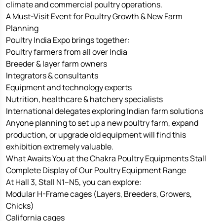
climate and commercial poultry operations.
A Must-Visit Event for Poultry Growth & New Farm
Planning
Poultry India Expo brings together:
Poultry farmers from all over India
Breeder & layer farm owners
Integrators & consultants
Equipment and technology experts
Nutrition, healthcare & hatchery specialists
International delegates exploring Indian farm solutions
Anyone planning to set up a new poultry farm, expand
production, or upgrade old equipment will find this
exhibition extremely valuable.
What Awaits You at the Chakra Poultry Equipments Stall
Complete Display of Our Poultry Equipment Range
At Hall 3, Stall N1–N5, you can explore:
Modular H-Frame cages (Layers, Breeders, Growers,
Chicks)
California cages