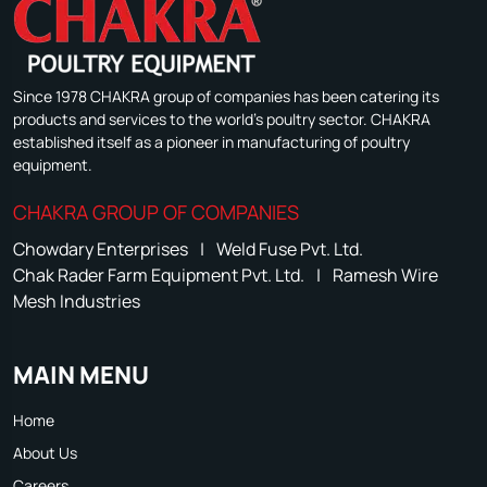
Since 1978 CHAKRA group of companies has been catering its
products and services to the world's poultry sector. CHAKRA
established itself as a pioneer in manufacturing of poultry
equipment.
CHAKRA GROUP OF COMPANIES
Chowdary Enterprises
|
Weld Fuse Pvt. Ltd.
Chak Rader Farm Equipment Pvt. Ltd.
|
Ramesh Wire
Mesh Industries
MAIN MENU
Home
About Us
Careers