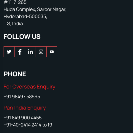
#11-7-265,
Huda Complex, Saroor Nagar,
Hyderabad-500035,
T.S, India.
FOLLOW US
PHONE
For Overseas Enquiry
+91 98497 58565
Pan India Enquiry
+91 849 900 4455
+91-40-2414 2414 to 19