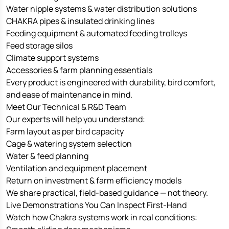
Water nipple systems & water distribution solutions
CHAKRA pipes & insulated drinking lines
Feeding equipment & automated feeding trolleys
Feed storage silos
Climate support systems
Accessories & farm planning essentials
Every product is engineered with durability, bird comfort,
and ease of maintenance in mind.
Meet Our Technical & R&D Team
Our experts will help you understand:
Farm layout as per bird capacity
Cage & watering system selection
Water & feed planning
Ventilation and equipment placement
Return on investment & farm efficiency models
We share practical, field-based guidance — not theory.
Live Demonstrations You Can Inspect First-Hand
Watch how Chakra systems work in real conditions: