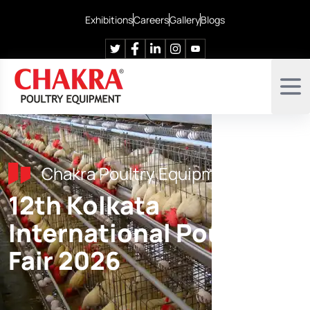
Exhibitions
Careers
Gallery
Blogs
Chakra Poultry Equipment
12th Kolkata
International Poultry
Fair 2026