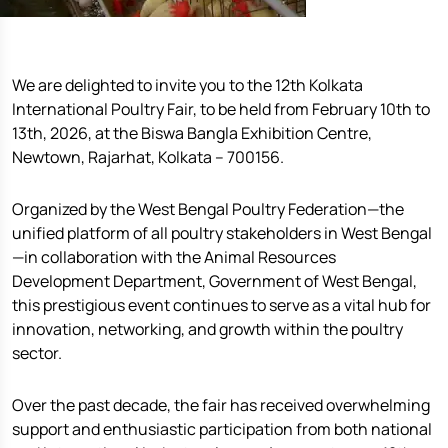
We are delighted to invite you to the 12th Kolkata
International Poultry Fair, to be held from February 10th to
13th, 2026, at the Biswa Bangla Exhibition Centre,
Newtown, Rajarhat, Kolkata – 700156.
Organized by the West Bengal Poultry Federation—the
unified platform of all poultry stakeholders in West Bengal
—in collaboration with the Animal Resources
Development Department, Government of West Bengal,
this prestigious event continues to serve as a vital hub for
innovation, networking, and growth within the poultry
sector.
Over the past decade, the fair has received overwhelming
support and enthusiastic participation from both national