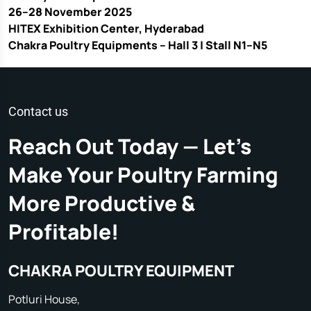
26–28 November 2025
HITEX Exhibition Center, Hyderabad
Chakra Poultry Equipments – Hall 3 | Stall N1–N5
Contact us
Reach Out Today — Let's
Make Your Poultry Farming
More Productive &
Profitable!
CHAKRA POULTRY EQUIPMENT
Potluri House,