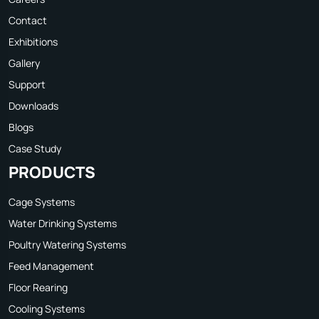
Contact
Exhibitions
Gallery
Support
Downloads
Blogs
Case Study
PRODUCTS
Cage Systems
Water Drinking Systems
Poultry Watering Systems
Feed Management
Floor Rearing
Cooling Systems