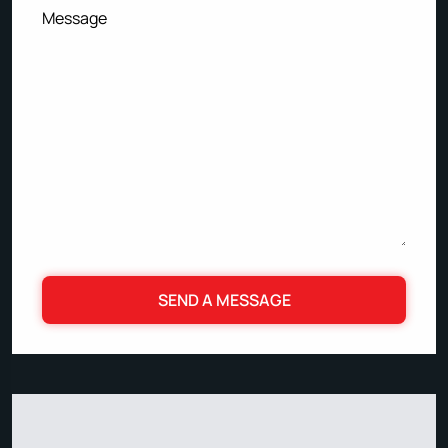
Message