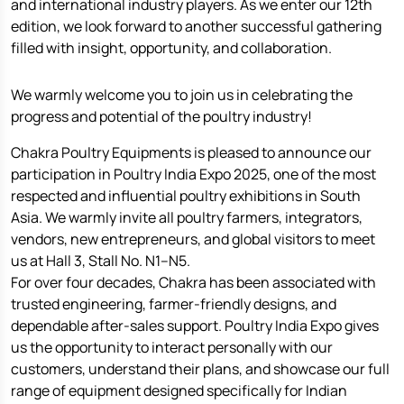
and international industry players. As we enter our 12th
edition, we look forward to another successful gathering
filled with insight, opportunity, and collaboration.
We warmly welcome you to join us in celebrating the
progress and potential of the poultry industry!
Chakra Poultry Equipments is pleased to announce our
participation in Poultry India Expo 2025, one of the most
respected and influential poultry exhibitions in South
Asia. We warmly invite all poultry farmers, integrators,
vendors, new entrepreneurs, and global visitors to meet
us at Hall 3, Stall No. N1–N5.
For over four decades, Chakra has been associated with
trusted engineering, farmer-friendly designs, and
dependable after-sales support. Poultry India Expo gives
us the opportunity to interact personally with our
customers, understand their plans, and showcase our full
range of equipment designed specifically for Indian